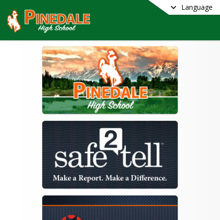
Language