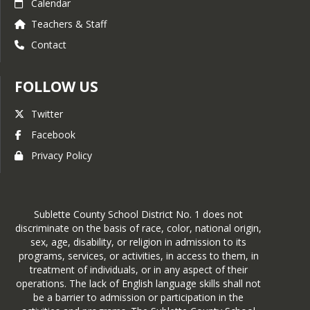
Calendar
Teachers & Staff
Contact
FOLLOW US
Twitter
Facebook
Privacy Policy
Sublette County School District No. 1 does not
discriminate on the basis of race, color, national origin,
sex, age, disability, or religion in admission to its
programs, services, or activities, in access to them, in
treatment of individuals, or in any aspect of their
operations. The lack of English language skills shall not
be a barrier to admission or participation in the