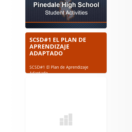
SCSD#1 EL PLAN DE
APRENDIZAJE
ADAPTADO
SCSD#1 El Plan de Aprendizaje 
Adaptado