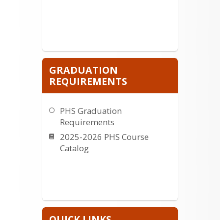
GRADUATION
REQUIREMENTS
PHS Graduation
Requirements
2025-2026 PHS Course
Catalog
QUICK LINKS