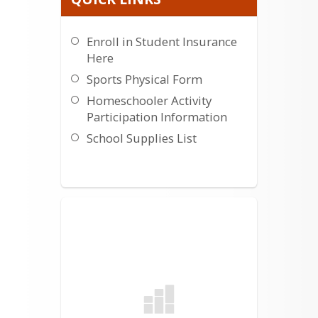
Enroll in Student Insurance
Here
Sports Physical Form
Homeschooler Activity
Participation Information
School Supplies List