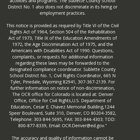
activities and programs. The Sublette County School
District No. 1 also does not discriminate in its hiring or
employment practices.
This notice is provided as required by Title VI of the Civil
Rights Act of 1964, Section 504 of the Rehabilitation
Act of 1973, Title IX of the Education Amendments of
1972, the Age Discrimination Act of 1975, and the
Americans with Disabilities Act of 1990. Questions,
complaints, or requests for additional information
regarding these laws may be forwarded to the
designated compliance coordinator. Sublette County
School District No. 1, Civil Rights Coordinator, 665 N
Tyler, Pinedale, Wyoming 82941, 307-367-2139. For
further information on notice of non-discrimination,
The OCR office for Colorado is located at: Denver
Office, Office for Civil Rights,U.S. Department of
Education, Cesar E. Chavez Memorial Building,1244
Speer Boulevard, Suite 310, Denver, CO 80204-3582,
Telephone: 303-844-5695, FAX: 303-844-4303; TDD:
800-877-8339, Email: OCR.Denver@ed.gov."
The accuracy and quality of information cannot be