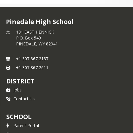
Pinedale High School
101 EAST HENNICK
P.O. Box 549
PINEDALE,
WY
82941
+1 307 367 2137
+1 307 367 2611
DISTRICT
Jobs
Contact Us
SCHOOL
Parent Portal