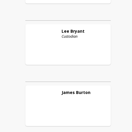
Lee
Bryant
Custodian
James
Burton