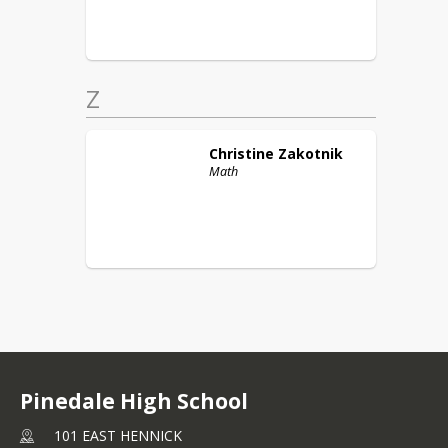
Z
Christine
Zakotnik
Math
Pinedale High School
101 EAST HENNICK