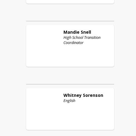
Mandie
Snell
High School Transition
Coordinator
Whitney
Sorenson
English