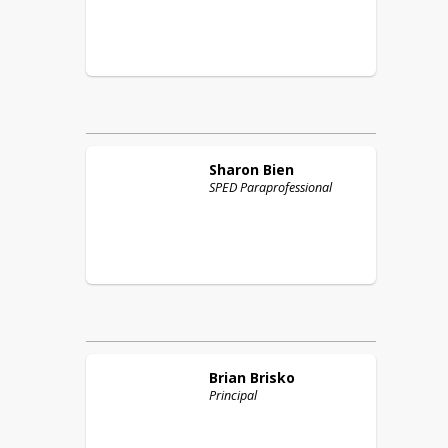
Sharon
Bien
SPED Paraprofessional
Brian
Brisko
Principal