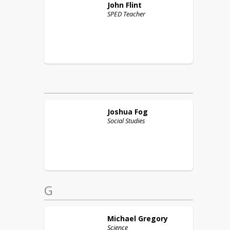
John
Flint
SPED Teacher
Joshua
Fog
Social Studies
G
Michael
Gregory
Science