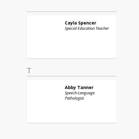
Cayla
Spencer
Special Education Teacher
T
Abby
Tanner
Speech-Language
Pathologist