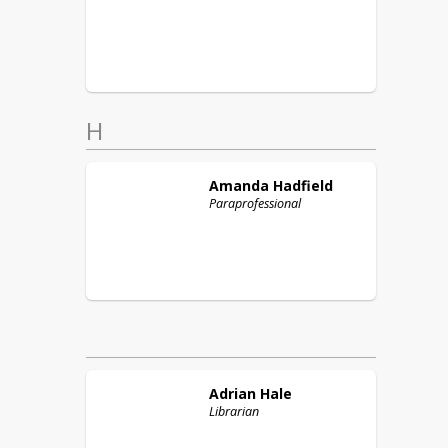
H
Amanda
Hadfield
Paraprofessional
Adrian
Hale
Librarian