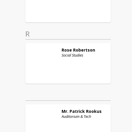
R
Rose
Robertson
Social Studies
Mr. Patrick
Rookus
Auditorium & Tech