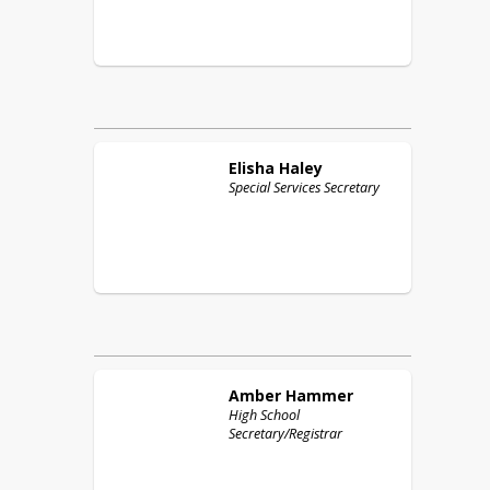
Elisha
Haley
Special Services Secretary
Amber
Hammer
High School
Secretary/Registrar