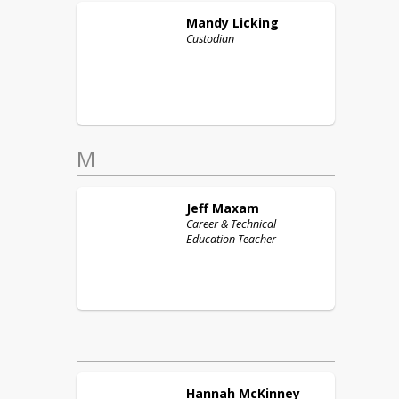
Mandy
Licking
Custodian
M
Jeff
Maxam
Career & Technical
Education Teacher
Hannah
McKinney