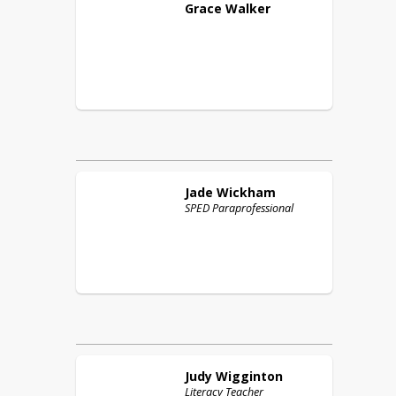
Grace
Walker
Jade
Wickham
SPED Paraprofessional
Judy
Wigginton
Literacy Teacher