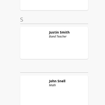
S
Justin
Smith
Band Teacher
John
Snell
Math