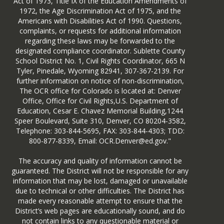
Act of 1973, Title IX of the Education Amendments of
1972, the Age Discrimination Act of 1975, and the
Americans with Disabilities Act of 1990. Questions,
complaints, or requests for additional information
regarding these laws may be forwarded to the
designated compliance coordinator. Sublette County
School District No. 1, Civil Rights Coordinator, 665 N
Tyler, Pinedale, Wyoming 82941, 307-367-2139. For
further information on notice of non-discrimination,
The OCR office for Colorado is located at: Denver
Office, Office for Civil Rights,U.S. Department of
Education, Cesar E. Chavez Memorial Building,1244
Speer Boulevard, Suite 310, Denver, CO 80204-3582,
Telephone: 303-844-5695, FAX: 303-844-4303; TDD:
800-877-8339, Email: OCR.Denver@ed.gov."
The accuracy and quality of information cannot be
guaranteed. The District will not be responsible for any
information that may be lost, damaged or unavailable
due to technical or other difficulties. The District has
made every reasonable attempt to ensure that the
District’s web pages are educationally sound, and do
not contain links to any questionable material or