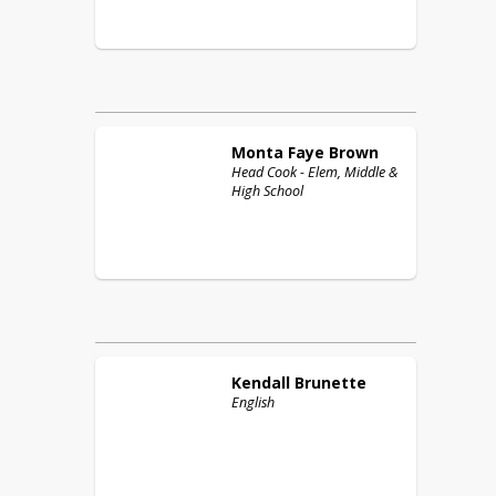
Monta Faye
Brown
Head Cook - Elem, Middle &
High School
Kendall
Brunette
English