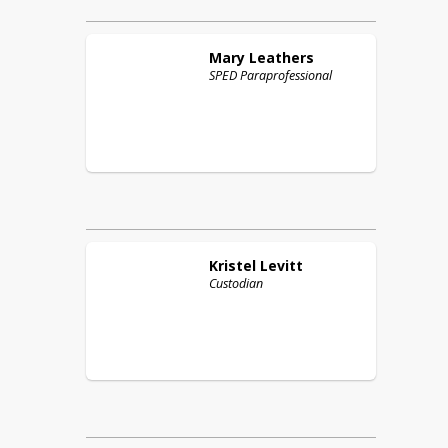
Mary
Leathers
SPED Paraprofessional
Kristel
Levitt
Custodian