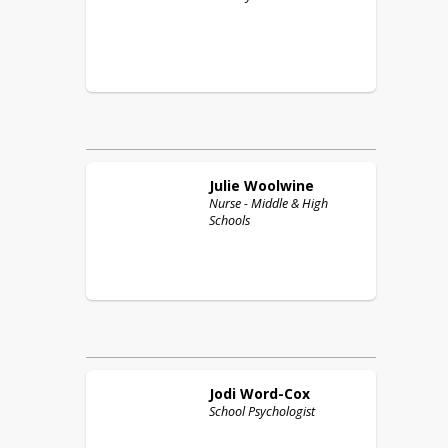
Julie
Woolwine
Nurse - Middle & High
Schools
Jodi
Word-Cox
School Psychologist