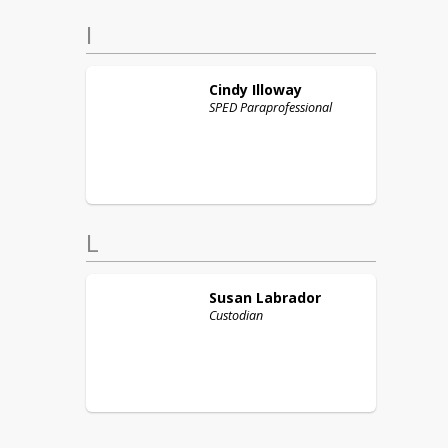
I
Cindy
Illoway
SPED Paraprofessional
L
Susan
Labrador
Custodian