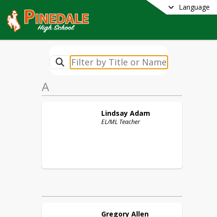
Language
A
Lindsay
Adam
EL/ML Teacher
Gregory
Allen