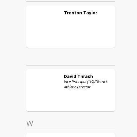
Trenton
Taylor
David
Thrash
Vice Principal (HS)/District
Athletic Director
W