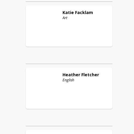
Katie
Facklam
Art
Heather
Fletcher
English