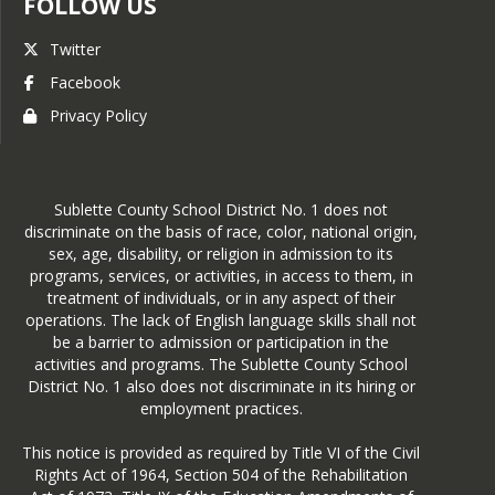
FOLLOW US
Twitter
Facebook
Privacy Policy
Sublette County School District No. 1 does not
discriminate on the basis of race, color, national origin,
sex, age, disability, or religion in admission to its
programs, services, or activities, in access to them, in
treatment of individuals, or in any aspect of their
operations. The lack of English language skills shall not
be a barrier to admission or participation in the
activities and programs. The Sublette County School
District No. 1 also does not discriminate in its hiring or
employment practices.
This notice is provided as required by Title VI of the Civil
Rights Act of 1964, Section 504 of the Rehabilitation