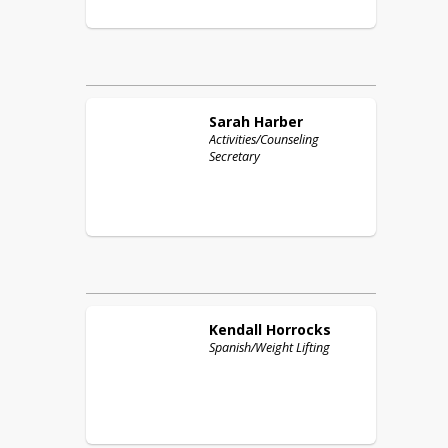
Sarah
Harber
Activities/Counseling
Secretary
Kendall
Horrocks
Spanish/Weight Lifting