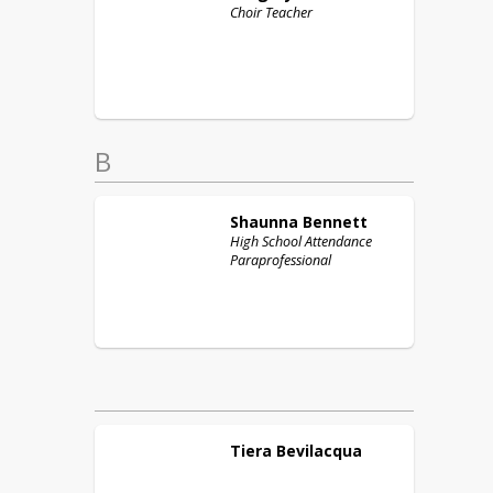
Choir Teacher
B
Shaunna
Bennett
High School Attendance
Paraprofessional
Tiera
Bevilacqua