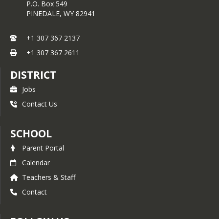
P.O. Box 549
PINEDALE,
WY
82941
+1 307 367 2137
+1 307 367 2611
DISTRICT
Jobs
Contact Us
SCHOOL
Parent Portal
Calendar
Teachers & Staff
Contact