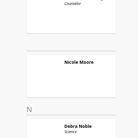
Counselor
Nicole
Moore
N
Debra
Noble
Science