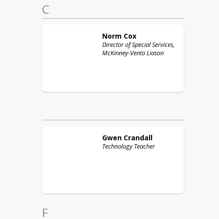
C
Norm
Cox
Director of Special Services,
McKinney-Vento Liason
Gwen
Crandall
Technology Teacher
F